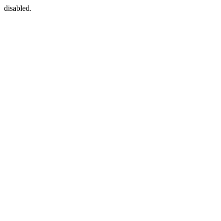
disabled.